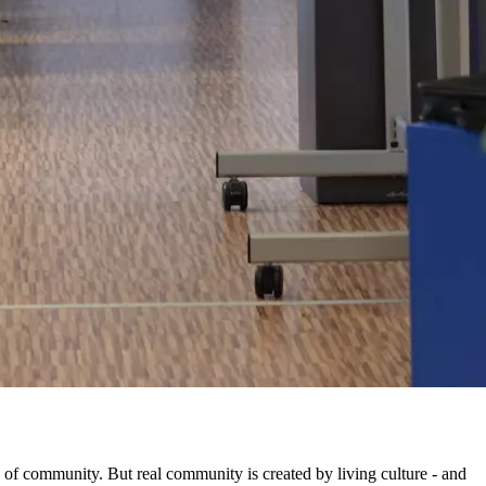
e of community. But real community is created by living culture - and