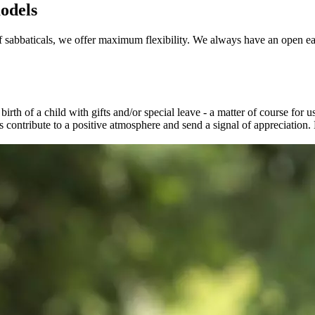
odels
 sabbaticals, we offer maximum flexibility. We always have an open ea
irth of a child with gifts and/or special leave - a matter of course for 
ores contribute to a positive atmosphere and send a signal of appreciati