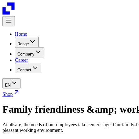
Home
Range
Company
Career
Contact
EN
Shop
Family friendliness &amp; work
At allsafe, the needs of our employees take center stage. Our family-fr
pleasant working environment.