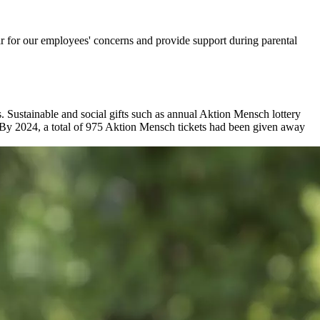
r for our employees' concerns and provide support during parental
us. Sustainable and social gifts such as annual Aktion Mensch lottery
on. By 2024, a total of 975 Aktion Mensch tickets had been given away