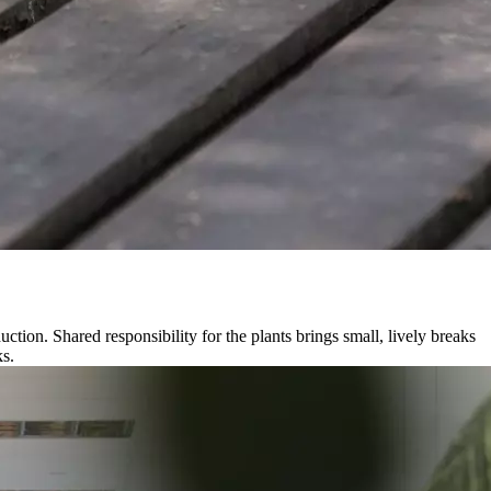
tion. Shared responsibility for the plants brings small, lively breaks
ks.