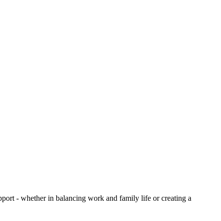
upport - whether in balancing work and family life or creating a