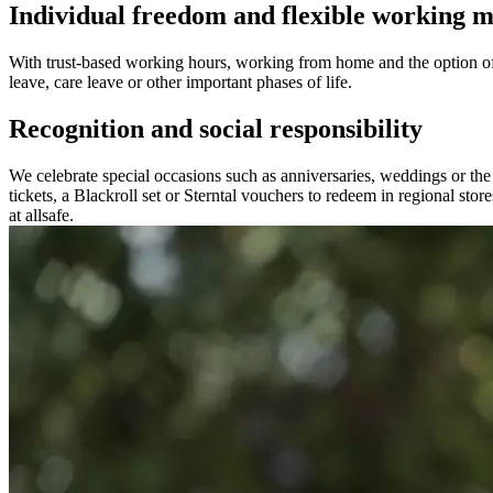
Individual freedom and flexible working m
With trust-based working hours, working from home and the option of
leave, care leave or other important phases of life.
Recognition and social responsibility
We celebrate special occasions such as anniversaries, weddings or the b
tickets, a Blackroll set or Sterntal vouchers to redeem in regional st
at allsafe.