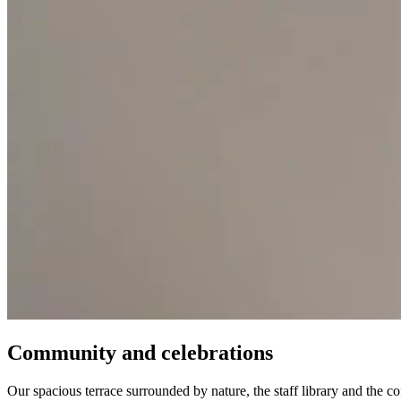
Community and celebrations
Our spacious terrace surrounded by nature, the staff library and the c