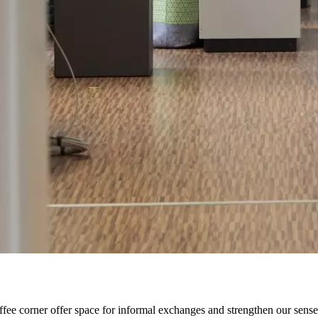
offee corner offer space for informal exchanges and strengthen our sens