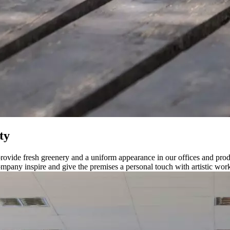
ty
ovide fresh greenery and a uniform appearance in our offices and produc
company inspire and give the premises a personal touch with artistic wor