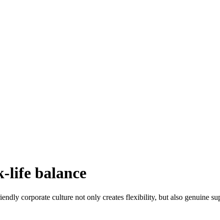
-life balance
iendly corporate culture not only creates flexibility, but also genuine s