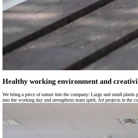
Healthy working environment and creativi
We bring a piece of nature into the company: Large and small plants pr
into the working day and strengthens team spirit. Art projects in the 