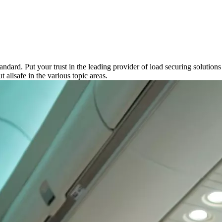
andard. Put your trust in the leading provider of load securing soluti
 allsafe in the various topic areas.