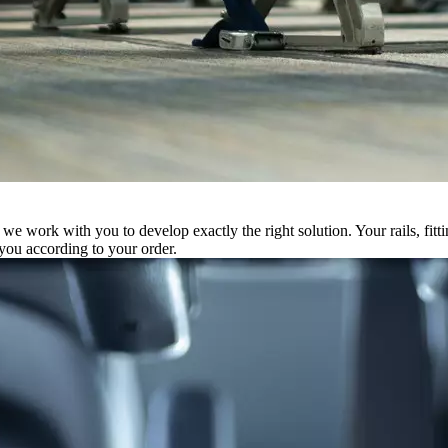
 we work with you to develop exactly the right solution. Your rails, fitt
you according to your order.