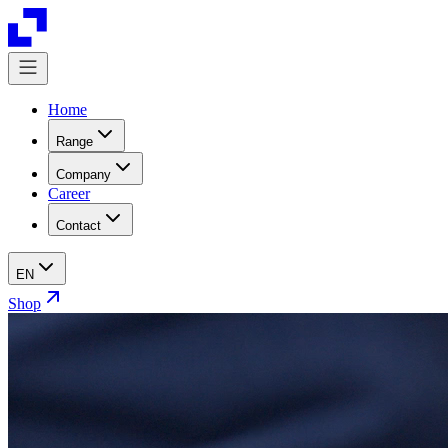
Home
Range
Company
Career
Contact
EN
Shop