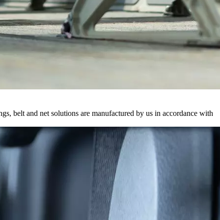
ings, belt and net solutions are manufactured by us in accordance with