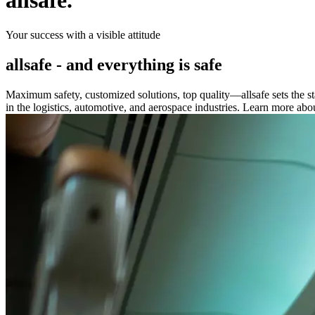
allsafe.
Your success with a visible attitude
allsafe - and everything is safe
Maximum safety, customized solutions, top quality—allsafe sets the st
in the logistics, automotive, and aerospace industries. Learn more about