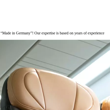
ons “Made in Germany”! Our expertise is based on years of experience