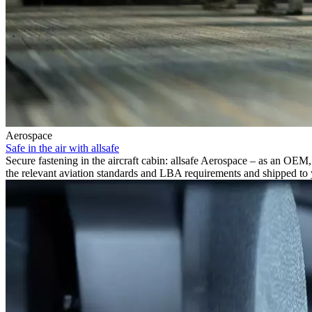
Aerospace
Safe in the air with allsafe
Secure fastening in the aircraft cabin: allsafe Aerospace – as an OEM,
the relevant aviation standards and LBA requirements and shipped to 