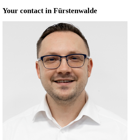
Your contact in Fürstenwalde