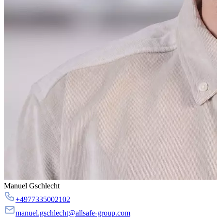
Manuel Gschlecht
+4977335002102
manuel.gschlecht@allsafe-group.com