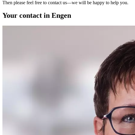
Then please feel free to contact us—we will be happy to help you.
Your contact in Engen