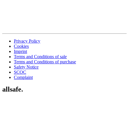
Privacy Policy
Cookies
Imprint
Terms and Conditions of sale
Terms and Conditions of purchase
Safety Notice
SCOC
Complaint
allsafe.