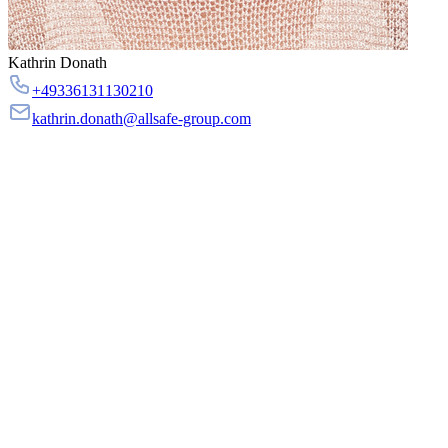
Kathrin Donath
+49336131130210
kathrin.donath@allsafe-group.com