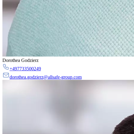
Dorothea Godzierz
+497733500249
dorothea.godzierz@allsafe-group.com