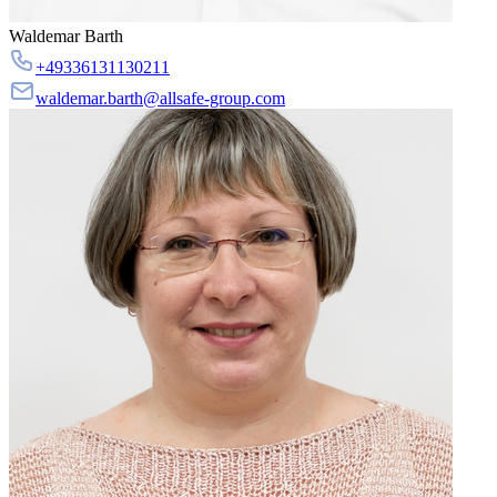
Waldemar Barth
+49336131130211
waldemar.barth@allsafe-group.com