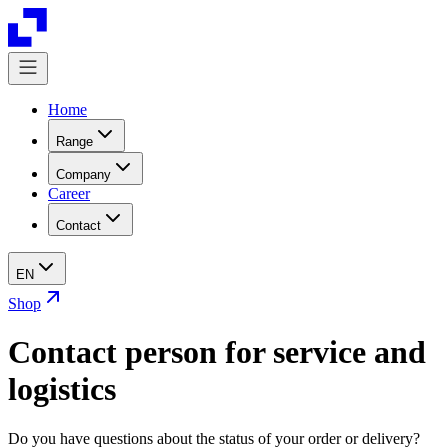
Home
Range
Company
Career
Contact
EN
Shop
Contact person for service and
logistics
Do you have questions about the status of your order or delivery?