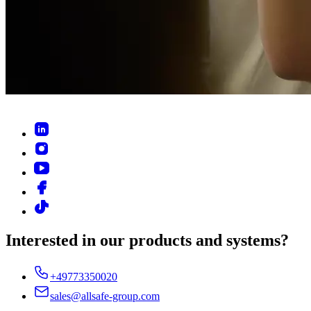
Interested in our products and systems?
+49773350020
sales@allsafe-group.com