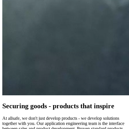
Securing goods - products that inspire
At allsafe, we don't just develop products - we develop solutions
together with you. Our application engineering team is the interface
between sales and product development. Proven standard products