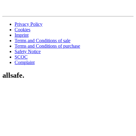
Privacy Policy
Cookies
Imprint
Terms and Conditions of sale
Terms and Conditions of purchase
Safety Notice
SCOC
Complaint
allsafe.