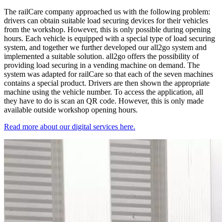
The railCare company approached us with the following problem:
drivers can obtain suitable load securing devices for their vehicles
from the workshop. However, this is only possible during opening
hours. Each vehicle is equipped with a special type of load securing
system, and together we further developed our all2go system and
implemented a suitable solution. all2go offers the possibility of
providing load securing in a vending machine on demand. The
system was adapted for railCare so that each of the seven machines
contains a special product. Drivers are then shown the appropriate
machine using the vehicle number. To access the application, all
they have to do is scan an QR code. However, this is only made
available outside workshop opening hours.
Read more about our digital services here.