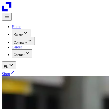
Home
Range
Company
Career
Contact
EN
Shop