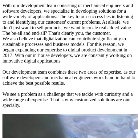
With our development team consisting of mechanical engineers and
software developers, we specialize in developing solutions for a
wide variety of applications. The key to our success lies in listening
to and identifying our customers' current problems. At allsafe, we
don't just want to sell products, we want to create real added value.
The be-all and end-all? That's clearly you, the customer.
We also believe that digitalization can contribute significantly to
sustainable processes and business models. For this reason, we
began expanding our expertise to digital product development in
2017. With our in-house developers, we are constantly working on
innovative digital applications.
Our development team combines these two areas of expertise, as our
software developers and mechanical engineers work hand in hand to
achieve the best possible results.
We see a problem as a challenge that we tackle with curiosity and a
wide range of expertise. That is why customized solutions are our
specialty.