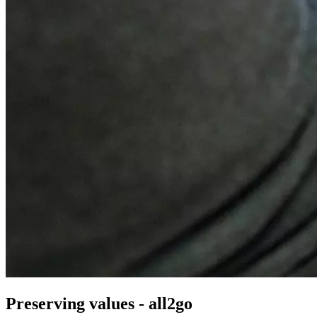
Preserving values - all2go