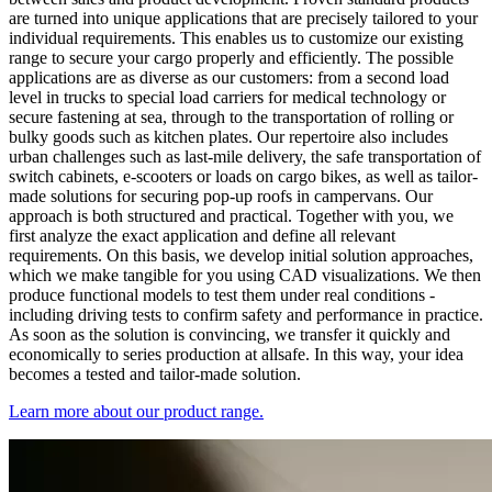
are turned into unique applications that are precisely tailored to your
individual requirements. This enables us to customize our existing
range to secure your cargo properly and efficiently. The possible
applications are as diverse as our customers: from a second load
level in trucks to special load carriers for medical technology or
secure fastening at sea, through to the transportation of rolling or
bulky goods such as kitchen plates. Our repertoire also includes
urban challenges such as last-mile delivery, the safe transportation of
switch cabinets, e-scooters or loads on cargo bikes, as well as tailor-
made solutions for securing pop-up roofs in campervans. Our
approach is both structured and practical. Together with you, we
first analyze the exact application and define all relevant
requirements. On this basis, we develop initial solution approaches,
which we make tangible for you using CAD visualizations. We then
produce functional models to test them under real conditions -
including driving tests to confirm safety and performance in practice.
As soon as the solution is convincing, we transfer it quickly and
economically to series production at allsafe. In this way, your idea
becomes a tested and tailor-made solution.
Learn more about our product range.