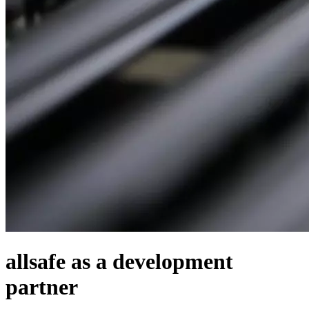
allsafe as a development
partner