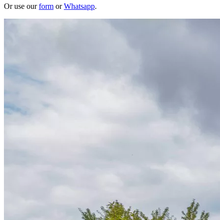
Or use our
form
or
Whatsapp
.