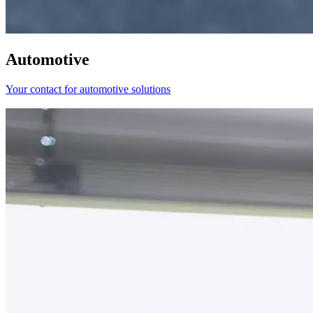
Automotive
Your contact for automotive solutions