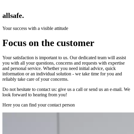
allsafe.
Your success with a visible attitude
Focus on the customer
Your satisfaction is important to us. Our dedicated team will assist
you with all your questions, concerns and requests with expertise
and personal service. Whether you need initial advice, quick
information or an individual solution - we take time for you and
reliably take care of your concerns.
Do not hesitate to contact us: give us a call or send us an e-mail. We
look forward to hearing from you!
Here you can find your contact person