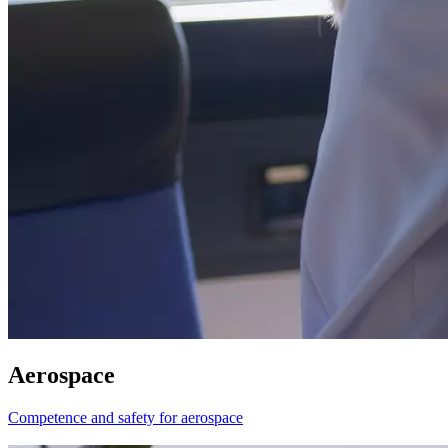
Aerospace
Competence and safety for aerospace