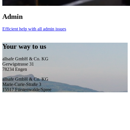
Admin
Efficient help with all admin issues
Your way to us
allsafe GmbH & Co. KG
Gerwigstrasse 31
78234 Engen
allsafe GmbH & Co. KG
Marie-Curie-Straße 3
15517 Fürstenwalde/Spree