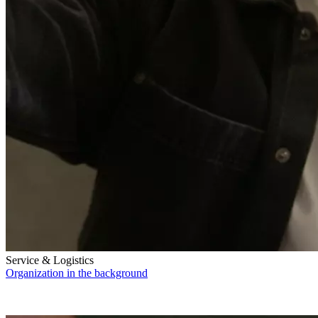
Service & Logistics
Organization in the background