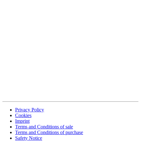
Privacy Policy
Cookies
Imprint
Terms and Conditions of sale
Terms and Conditions of purchase
Safety Notice