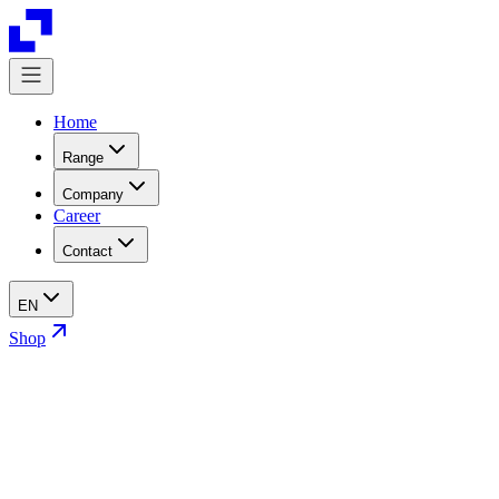
Home
Range
Company
Career
Contact
EN
Shop