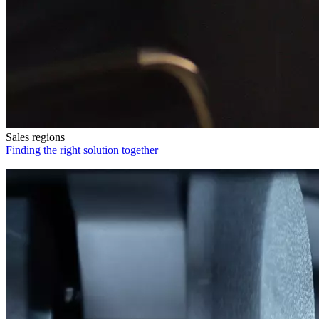
Sales regions
Finding the right solution together