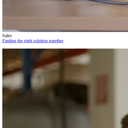
Sales
Finding the right solution together